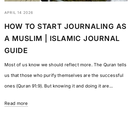
APRIL 14 2026
HOW TO START JOURNALING AS
A MUSLIM | ISLAMIC JOURNAL
GUIDE
Most of us know we should reflect more. The Quran tells
us that those who purify themselves are the successful
ones (Quran 91:9). But knowing it and doing it are...
Read more