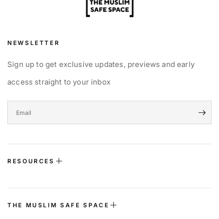
NEWSLETTER
Sign up to get exclusive updates, previews and early
access straight to your inbox
RESOURCES
THE MUSLIM SAFE SPACE