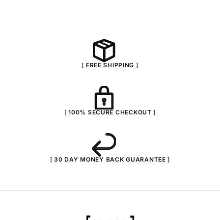
FREE SHIPPING
100% SECURE CHECKOUT
30 DAY MONEY BACK GUARANTEE