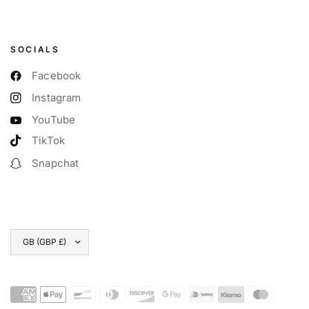
SOCIALS
Facebook
Instagram
YouTube
TikTok
Snapchat
Update
country/region