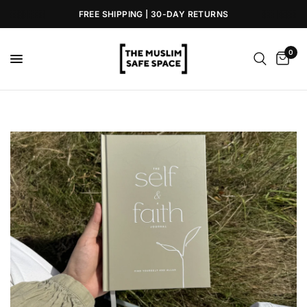
FREE SHIPPING | 30-DAY RETURNS
0